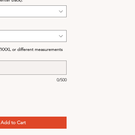
enter back):
*
S/XXXL or different measurements
0/500
Add to Cart