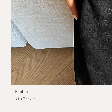
Pebble
Price