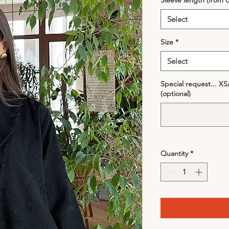
Sleeve length (from c
Select
Size
*
Select
Special request... X
(optional)
Quantity
*