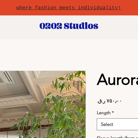
where fashion meets individuality!
0202 Studios
Auror
Price
Length
*
Select