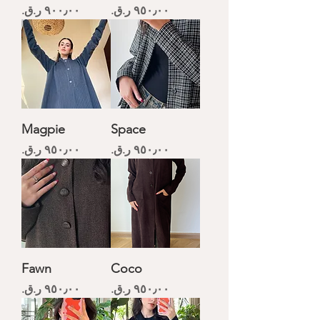
Price
Price
Magpie
Space
Price
Price
Fawn
Coco
Price
Price