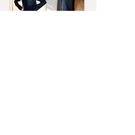
Bubbles
Jade
Price
Price
New!
New!
Biscuit
Riri
Price
Price
Load More