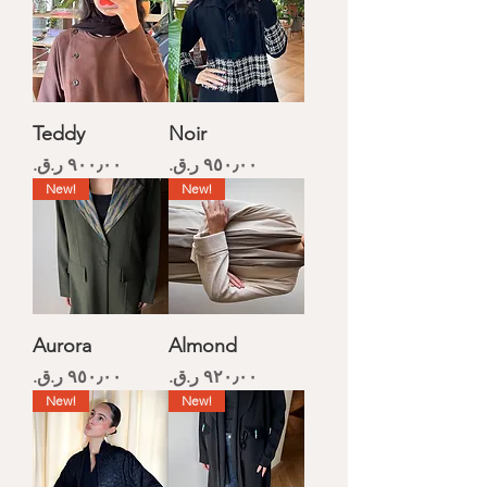
Teddy
Noir
Price
Price
New!
New!
Aurora
Almond
Price
Price
New!
New!