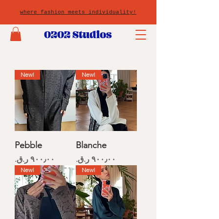
where fashion meets individuality!
0202 Studios
New!
New!
Pebble
Blanche
Price
Price
New!
New!