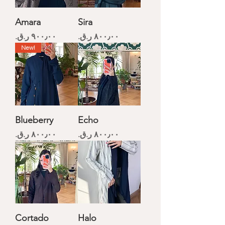
Amara
Sira
Price
Price
New!
Blueberry
Echo
Price
Price
Cortado
Halo