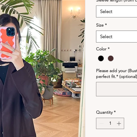
Sleeve length (from c
Select
Size
*
Select
Color
*
Please add your (Bust
perfect fit.* (optional
Quantity
*