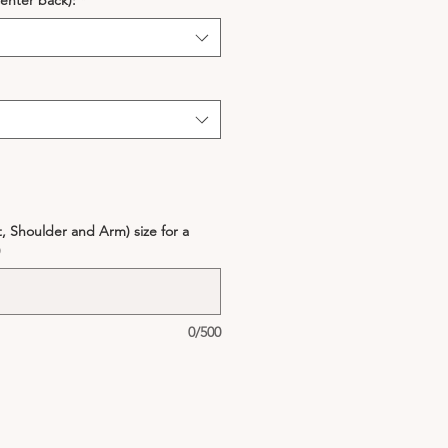
enter back):
*
, Shoulder and Arm) size for a
)
0/500