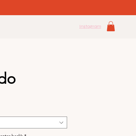
Instagram
do