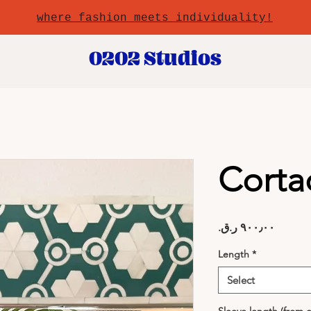
where fashion meets individuality!
0202 Studios
Corta
Price
Length
*
Select