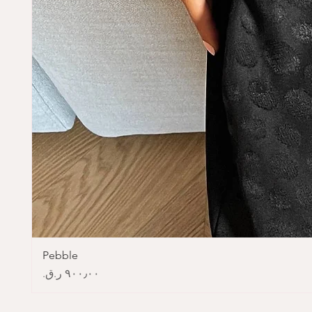
Pebble
Price