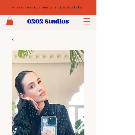
where fashion meets individuality!
0202 Studios