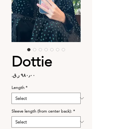
Dottie
Price
Length
*
Sleeve length (from center back):
*