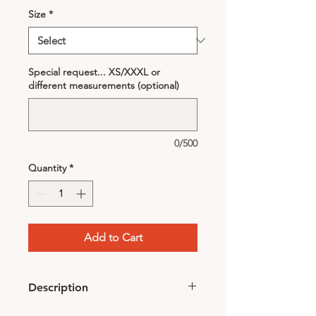
Size
*
Special request... XS/XXXL or
different measurements (optional)
0/500
Quantity
*
Add to Cart
Description
• Color: Black