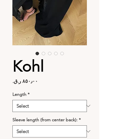
Kohl
Price
Length
*
Sleeve length (from center back):
*