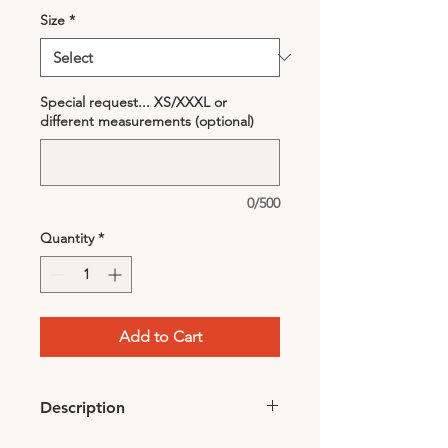
Size
*
Special request... XS/XXXL or
different measurements (optional)
0/500
Quantity
*
Add to Cart
Description
• Color: Black