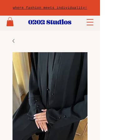
where fashion meets individuality!
0202 Studios