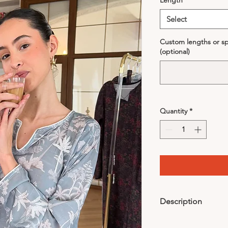
Length
*
Select
Custom lengths or spe
(optional)
Quantity
*
Description
Comes with headband-