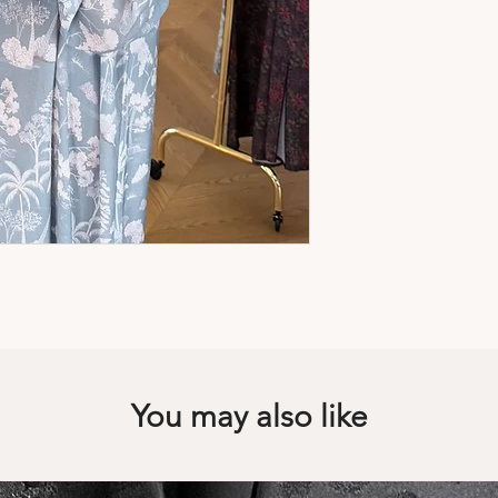
• Color: Shades of g
• Fabric: Very light
• Fits true to size, ta
• Hand wash
• Made in Qatar
• Need help or advi
You may also like