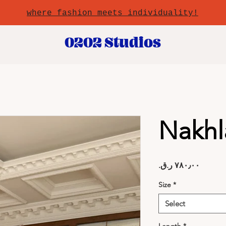
where fashion meets individuality!
0202 Studios
Nakhl
Price
Size
*
Select