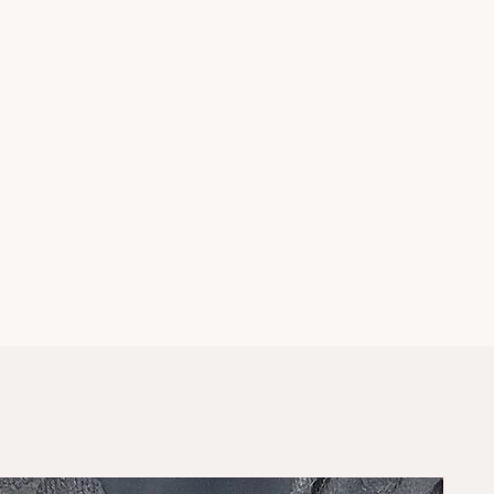
rey
ke your usual sizes
ce? DM us on
instagram