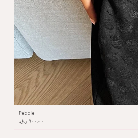
Pebble
Price