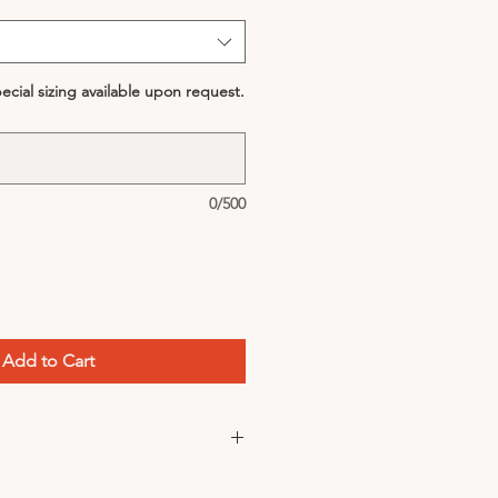
cial sizing available upon request.
0/500
Add to Cart
could be used as a hair tie!