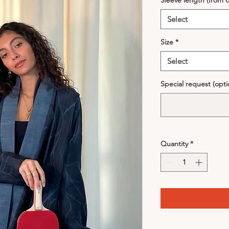
Sleeve length (from c
Select
Size
*
Select
Special request (opti
Quantity
*