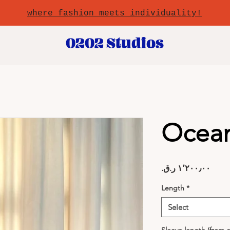
where fashion meets individuality!
0202 Studios
Ocea
Price
Length
*
Select