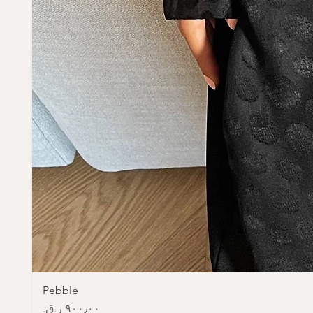
Pebble
Price