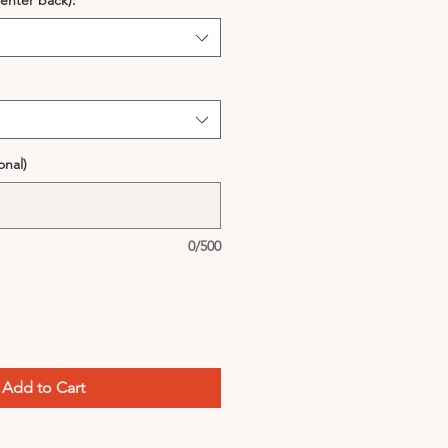
enter back):
*
onal)
0/500
Add to Cart