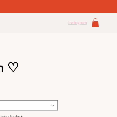
Instagram
n ♡