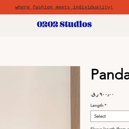
where fashion meets individuality!
0202 Studios
Pand
Price
Length
*
Select