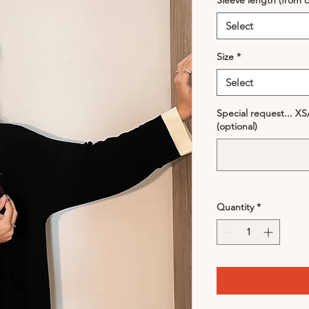
Sleeve length (from c
Select
Size
*
Select
Special request... X
(optional)
Quantity
*