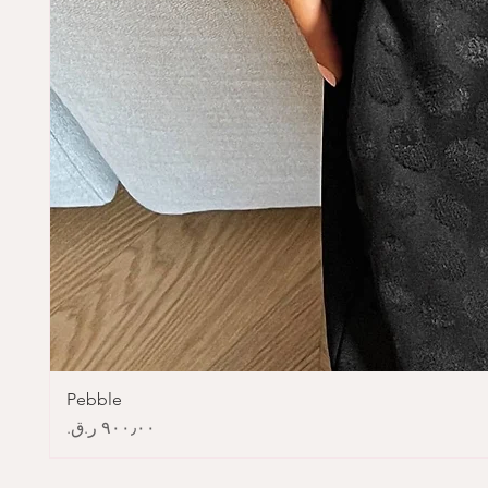
Pebble
Price