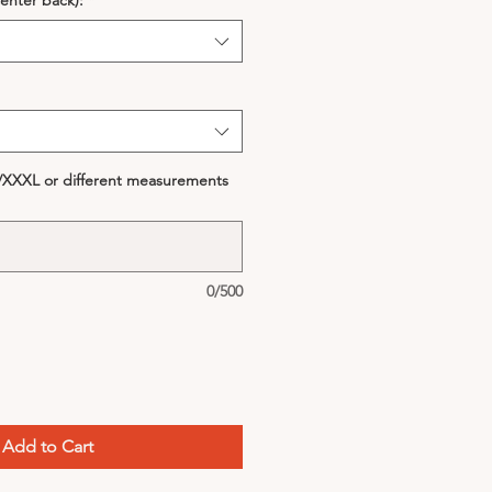
enter back):
*
S/XXXL or different measurements
0/500
Add to Cart