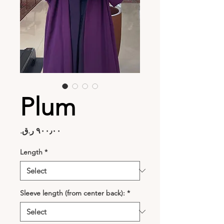
Plum
Price
Length
*
Sleeve length (from center back):
*