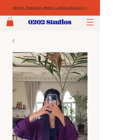
where fashion meets individuality!
0202 Studios