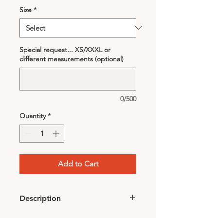
Size
*
Special request... XS/XXXL or
different measurements (optional)
0/500
Quantity
*
Add to Cart
Description
Comes with dark purple head-scarf