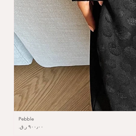
Pebble
Price