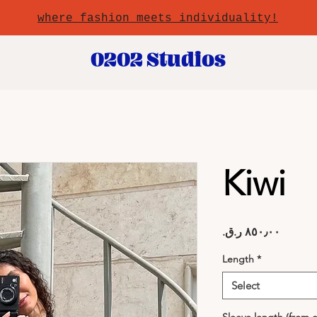
where fashion meets individuality!
0202 Studios
Kiwi
Price
Length
*
Select