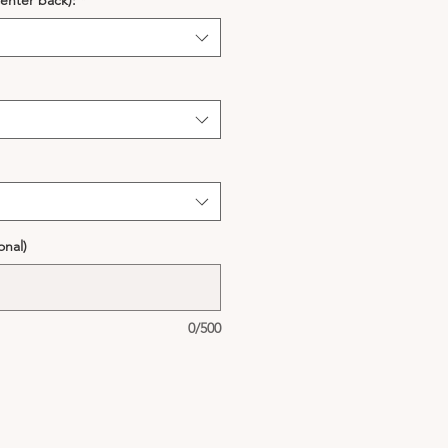
enter back):
*
onal)
0/500