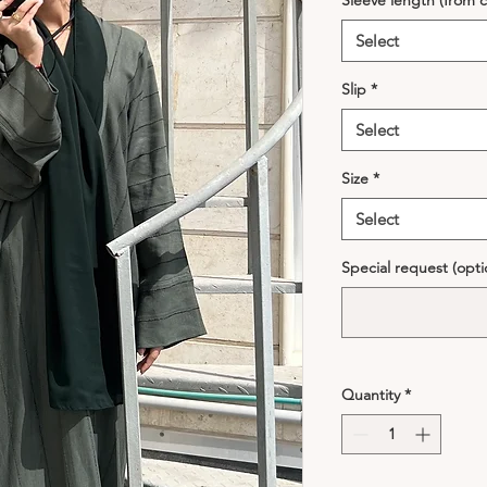
Sleeve length (from c
Select
Slip
*
Select
Size
*
Select
Special request (opti
Quantity
*