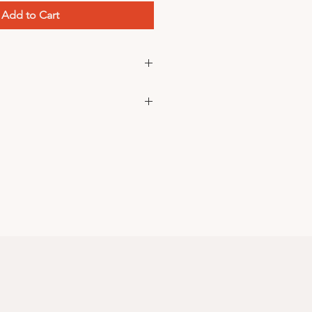
Add to Cart
ke your usual sizes
ce? DM us on
instagram