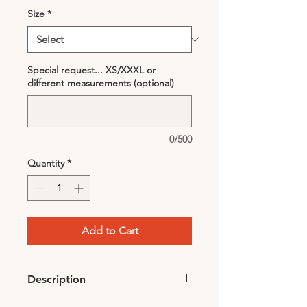
Size
*
Special request... XS/XXXL or
different measurements (optional)
0/500
Quantity
*
Add to Cart
Description
2 sides different fabric