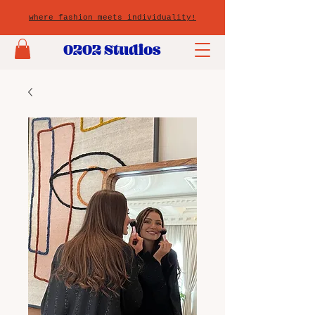
where fashion meets individuality!
0202 Studios