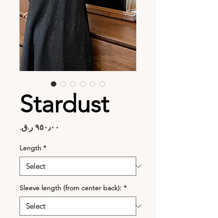
Stardust
Price
Length
*
Sleeve length (from center back):
*