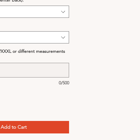
enter back):
*
S/XXXL or different measurements
0/500
Add to Cart