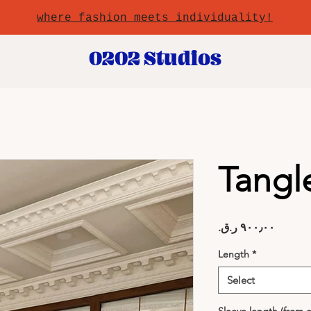
where fashion meets individuality!
0202 Studios
Tangl
Price
Length
*
Select