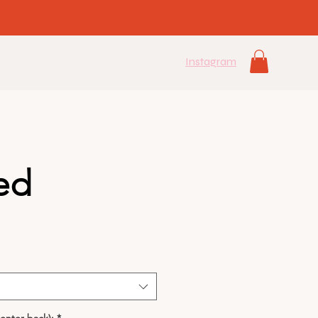
Instagram
ed