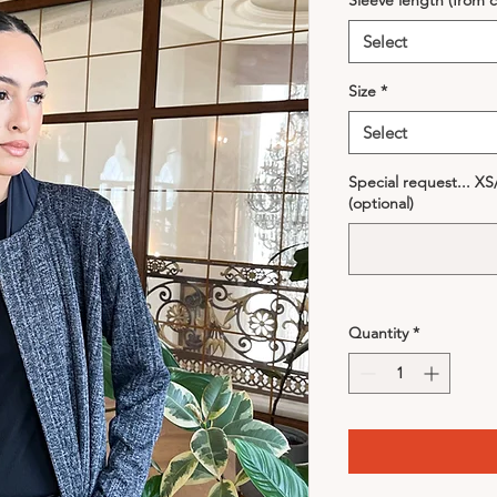
Sleeve length (from c
Select
Size
*
Select
Special request... X
(optional)
Quantity
*