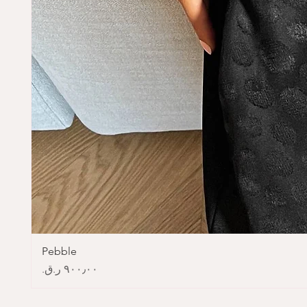
Pebble
Price