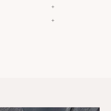
dscarf
ke your usual sizes
ce? DM us on instagram