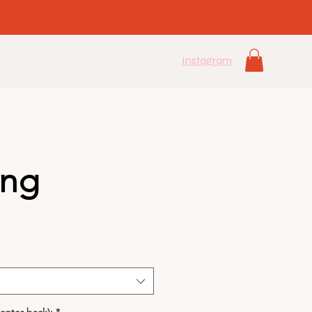
Instagram
ang