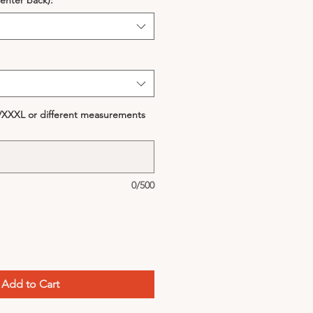
enter back):
*
S/XXXL or different measurements
0/500
Add to Cart