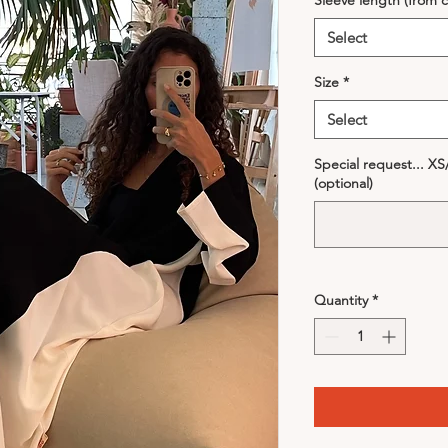
Sleeve length (from c
Select
Size
*
Select
Special request... X
(optional)
Quantity
*