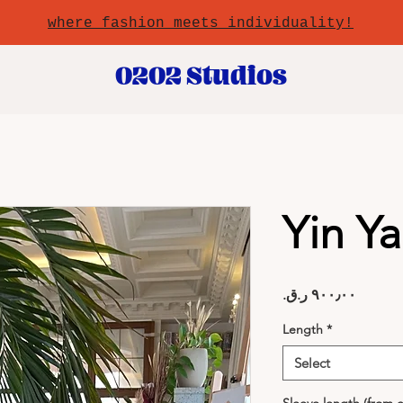
where fashion meets individuality!
0202 Studios
Yin Y
Price
Length
*
Select