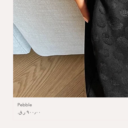
Pebble
Price